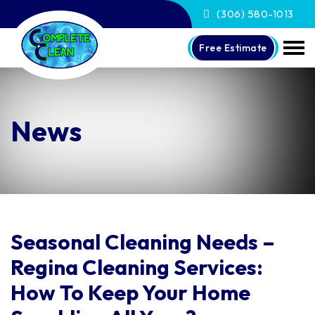
(306) 580-1013
Free Estimate
News
Seasonal Cleaning Needs –
Regina Cleaning Services:
How To Keep Your Home