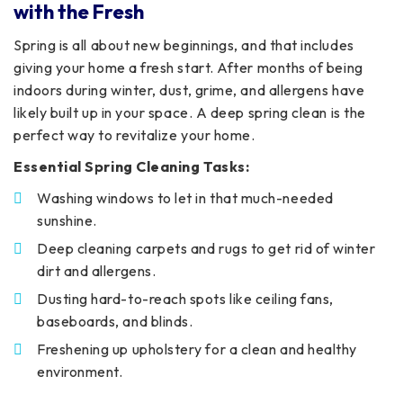
with the Fresh
Spring is all about new beginnings, and that includes
giving your home a fresh start. After months of being
indoors during winter, dust, grime, and allergens have
likely built up in your space. A deep spring clean is the
perfect way to revitalize your home.
Essential Spring Cleaning Tasks:
Washing windows to let in that much-needed
sunshine.
Deep cleaning carpets and rugs to get rid of winter
dirt and allergens.
Dusting hard-to-reach spots like ceiling fans,
baseboards, and blinds.
Freshening up upholstery for a clean and healthy
environment.