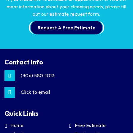
more information about your cleaning needs,
please fill
out our estimate request form.
Request A Free Estimate
Contact Info
(306) 580-1013
Click to email
Quick Links
Home
Free Estimate