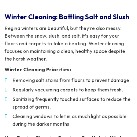
Winter Cleaning: Battling Salt and Slush
Regina winters are beautiful, but they’re also messy.
Between the snow, slush, and salt, it’s easy for your
floors and carpets to take a beating. Winter cleaning
focuses on maintaining a clean, healthy space despite
the harsh weather.
Winter Cleaning Priorities:
Removing salt stains from floors to prevent damage.
Regularly vacuuming carpets to keep them fresh.
Sanitizing frequently touched surfaces to reduce the
spread of germs.
Cleaning windows to let in as much light as possible
during the darker months.