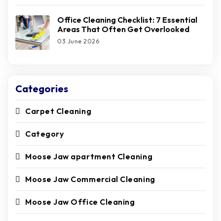
Office Cleaning Checklist: 7 Essential
Areas That Often Get Overlooked
03 June 2026
Categories
Carpet Cleaning
Category
Moose Jaw apartment Cleaning
Moose Jaw Commercial Cleaning
Moose Jaw Office Cleaning