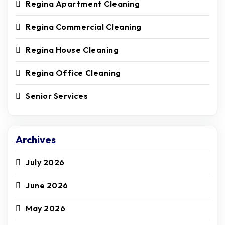
Regina Apartment Cleaning
Regina Commercial Cleaning
Regina House Cleaning
Regina Office Cleaning
Senior Services
Archives
July 2026
June 2026
May 2026