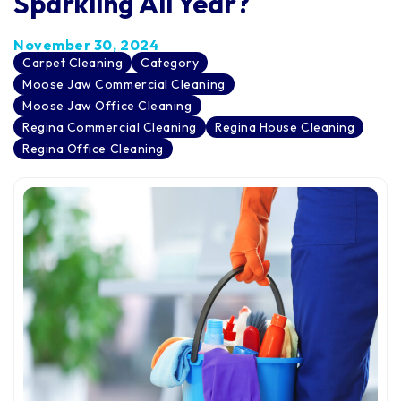
Sparkling All Year?
November 30, 2024
Carpet Cleaning
Category
Moose Jaw Commercial Cleaning
Moose Jaw Office Cleaning
Regina Commercial Cleaning
Regina House Cleaning
Regina Office Cleaning