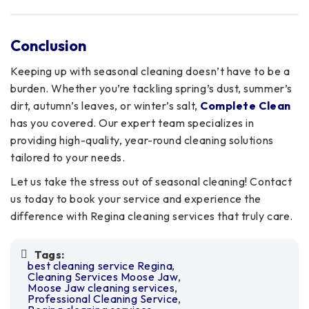
Conclusion
Keeping up with seasonal cleaning doesn’t have to be a
burden. Whether you’re tackling spring’s dust, summer’s
dirt, autumn’s leaves, or winter’s salt,
Complete Clean
has you covered. Our expert team specializes in
providing high-quality, year-round cleaning solutions
tailored to your needs.
Let us take the stress out of seasonal cleaning! Contact
us today to book your service and experience the
difference with Regina cleaning services that truly care.
Tags:
best cleaning service Regina
Cleaning Services Moose Jaw
Moose Jaw cleaning services
Professional Cleaning Service