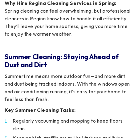
Why Hire Regina Cleaning Services in Spring:
Spring cleaning can feel overwhelming, but professional
cleaners in Regina know how to handle it all efficiently.
They’ll leave your home spotless, giving you more time
to enjoy the warmer weather.
Summer Cleaning: Staying Ahead of
Dust and Dirt
Summertime means more outdoor fun—and more dirt
and dust being tracked indoors. With the windows open
and air conditioning running, it’s easy for your home to
feel less than fresh.
Key Summer Cleaning Tasks:
Regularly vacuuming and mopping to keep floors
clean.
Keeping high-traffic areas like kitchens and living