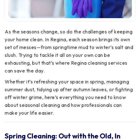
As the seasons change, so do the challenges of keeping
your home clean. In Regina, each season brings its own
set of messes—from springtime mud to winter’s salt and
slush. Trying to tackle it all on your own can be
exhausting, but that’s where Regina cleaning services
can save the day.
Whether it’s refreshing your space in spring, managing
summer dust, tidying up after autumn leaves, or fighting
off winter grime, here’s everything you need to know
about seasonal cleaning and how professionals can
make your life easier.
Spring Cleaning: Out with the Old, In