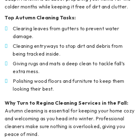
colder months while keeping it free of dirt and clutter.
Top Autumn Cleaning Tasks:
Clearing leaves from gutters to prevent water
damage.
Cleaning entryways to stop dirt and debris from
being tracked inside.
Giving rugs and mats a deep clean to tackle fall’s
extra mess.
Polishing wood floors and furniture to keep them
looking their best.
Why Turn to Regina Cleaning Services in the Fall:
Autumn cleaning is essential for keeping your home cozy
and welcoming as you head into winter. Professional
cleaners make sure nothing is overlooked, giving you
peace of mind.