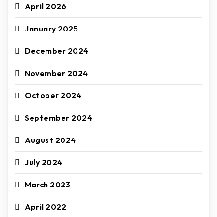
April 2026
January 2025
December 2024
November 2024
October 2024
September 2024
August 2024
July 2024
March 2023
April 2022