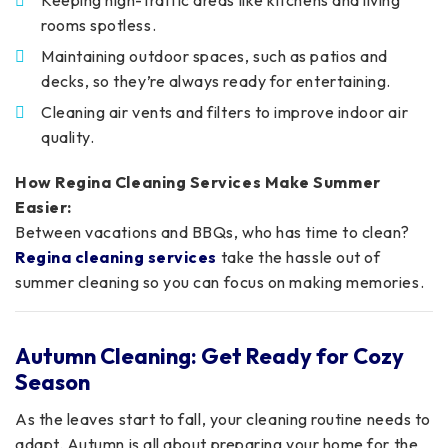
rooms spotless.
Maintaining outdoor spaces, such as patios and
decks, so they’re always ready for entertaining.
Cleaning air vents and filters to improve indoor air
quality.
How Regina Cleaning Services Make Summer
Easier:
Between vacations and BBQs, who has time to clean?
Regina cleaning services
take the hassle out of
summer cleaning so you can focus on making memories.
Autumn Cleaning: Get Ready for Cozy
Season
As the leaves start to fall, your cleaning routine needs to
adapt. Autumn is all about preparing your home for the