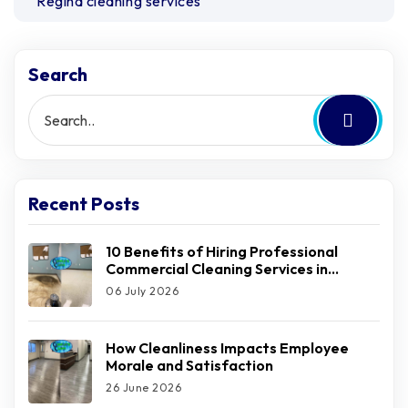
Regina cleaning services
Search
Recent Posts
10 Benefits of Hiring Professional
Commercial Cleaning Services in
Regina
06 July 2026
How Cleanliness Impacts Employee
Morale and Satisfaction
26 June 2026