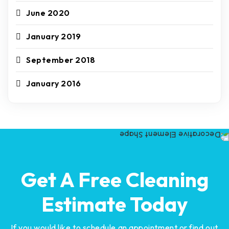
June 2020
January 2019
September 2018
January 2016
Get A Free Cleaning
Estimate Today
If you would like to schedule an appointment or find out