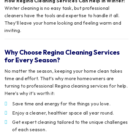
How Regina Cleaning Services Can Help in Winter:
Winter cleaning is no easy task, but professional
cleaners have the tools and expertise to handle it all.
They’ll leave your home looking and feeling warm and
inviting.
Why Choose Regina Cleaning Services
for Every Season?
No matter the season, keeping your home clean takes
time and effort. That’s why more homeowners are
turning to professional Regina cleaning services for help.
Here’s why it’s worth it:
Save time and energy for the things you love.
Enjoy a cleaner, healthier space all year round.
Get expert cleaning tailored to the unique challenges
of each season.