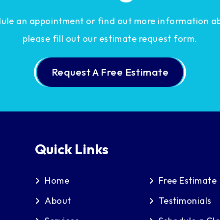
edule an appointment or find out more information a
please fill out our estimate request form.
Request A Free Estimate
Quick Links
Home
Free Estimate
About
Testimonials