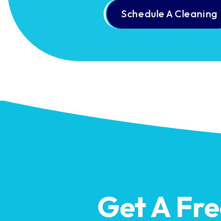
Schedule A Cleaning
Get A Fr