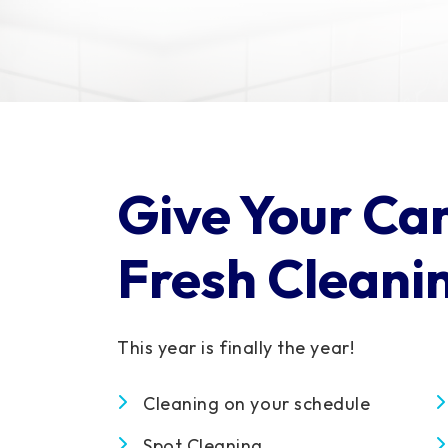
Give Your Ca
Fresh Cleani
This year is finally the year!
Cleaning on your schedule
Spot Cleaning