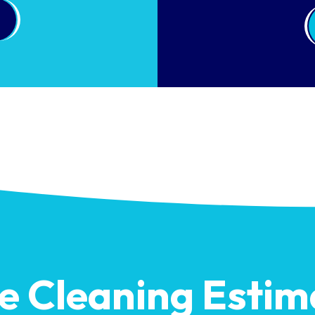
ee Cleaning Estim