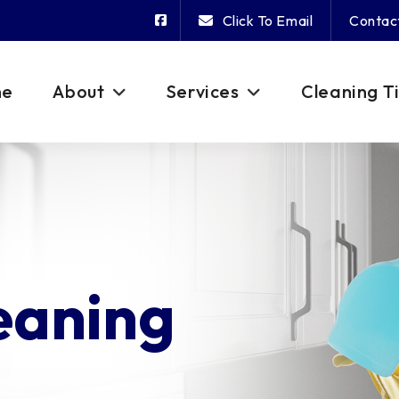
Click To Email
Contac
me
About
Services
Cleaning T
eaning