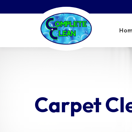
Ho
Carpet Cl