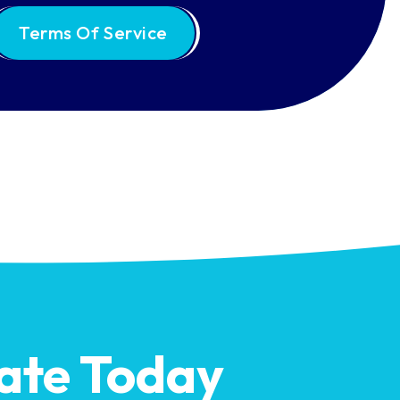
Terms Of Service
ate Today