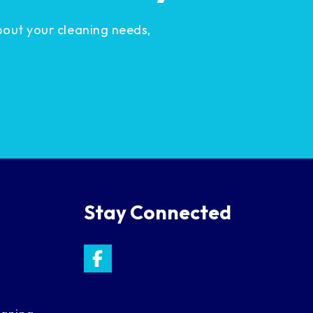
bout your cleaning needs,
Stay Connected