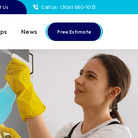
t Us
Call Us:
(306) 580-1013
ips
News
Free Estimate