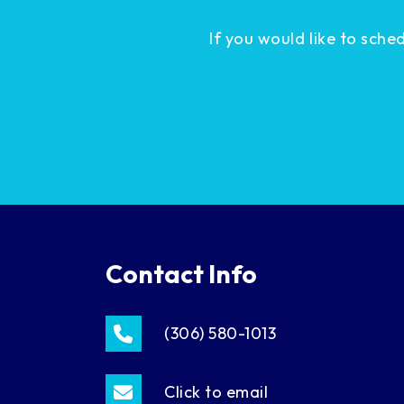
If you would like to sch
Contact Info
(306) 580-1013
Click to email