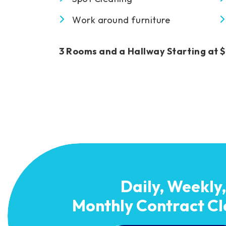
Work around furniture
3 Rooms and a Hallway Starting at 
Daily, Weekly,
Monthly Contract Cl