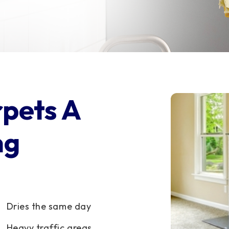
rpets A
ng
Dries the same day
Heavy traffic areas