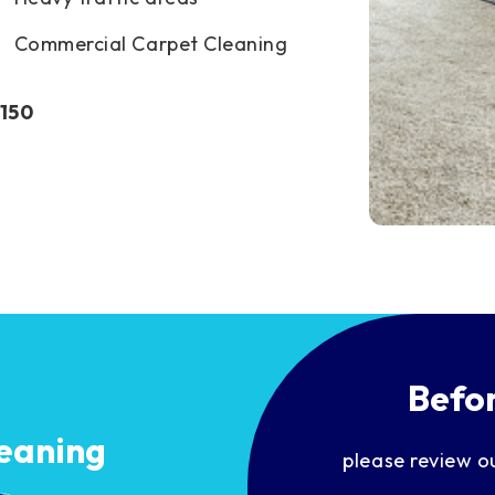
Commercial Carpet Cleaning
$150
Befor
eaning
please review o