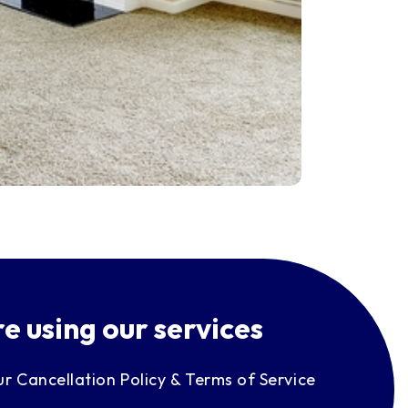
e using our services
ur Cancellation Policy & Terms of Service