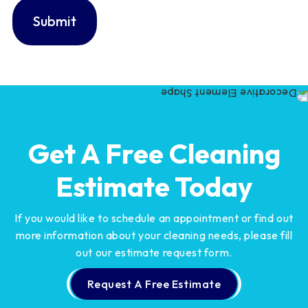
Get A Free Cleaning
Estimate Today
If you would like to schedule an appointment or find out
more information about your cleaning needs,
please fill
out our estimate request form.
Request A Free Estimate