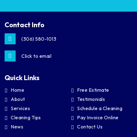
Contact Info
(306) 580-1013
Click to email
Quick Links
Home
Free Estimate
About
Testimonials
Services
Schedule a Cleaning
Cleaning Tips
Pay Invoice Online
News
Contact Us