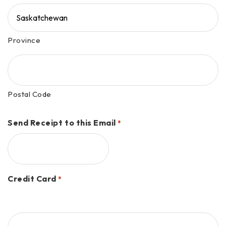
Province
Postal Code
Send Receipt to this Email
*
Credit Card
*
Supported
Credit
Cards: