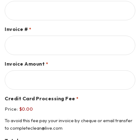
Invoice #
*
Invoice Amount
*
Credit Card Processing Fee
*
Price:
$0.00
To avoid this fee pay your invoice by cheque or email transfer
to completeclean@live.com