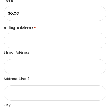
Total
Billing Address
*
Street Address
Address Line 2
City