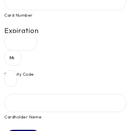
MasterCard,
Visa
Card Number
Expiration
Date
Month
Security Code
Year
Cardholder Name