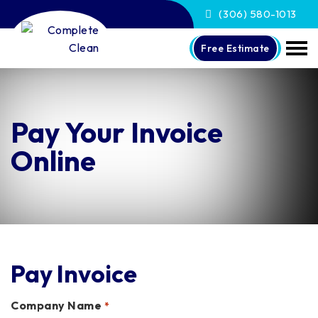
(306) 580-1013
Free Estimate
Pay Your Invoice
Online
Pay Invoice
Company Name
*