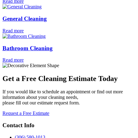
Read more
General Cleaning
Read more
Bathroom Cleaning
Read more
Get a Free Cleaning Estimate Today
If you would like to schedule an appointment or find out more
information about your cleaning needs,
please fill out our estimate request form.
Request a Free Estimate
Contact Info
(306) 580-1013