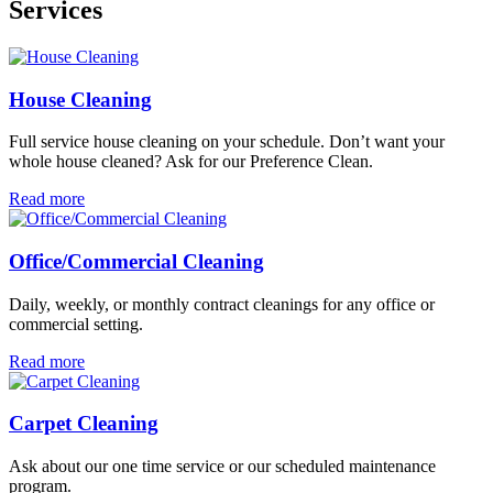
Services
House Cleaning
Full service house cleaning on your schedule. Don’t want your
whole house cleaned? Ask for our Preference Clean.
Read more
Office/Commercial Cleaning
Daily, weekly, or monthly contract cleanings for any office or
commercial setting.
Read more
Carpet Cleaning
Ask about our one time service or our scheduled maintenance
program.