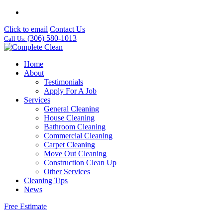
Click to email
Contact Us
(306) 580-1013
Call Us:
Home
About
Testimonials
Apply For A Job
Services
General Cleaning
House Cleaning
Bathroom Cleaning
Commercial Cleaning
Carpet Cleaning
Move Out Cleaning
Construction Clean Up
Other Services
Cleaning Tips
News
Free Estimate