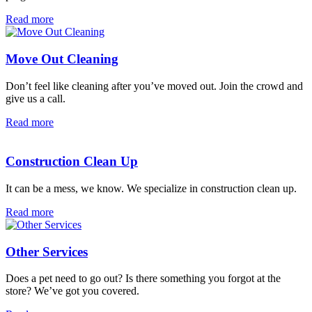
Read more
Move Out Cleaning
Don’t feel like cleaning after you’ve moved out. Join the crowd and
give us a call.
Read more
Construction Clean Up
It can be a mess, we know. We specialize in construction clean up.
Read more
Other Services
Does a pet need to go out? Is there something you forgot at the
store? We’ve got you covered.