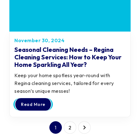
November 30, 2024
Seasonal Cleaning Needs – Regina
Cleaning Services: How to Keep Your
Home Sparkling All Year?
Keep your home spotless year-round with
Regina cleaning services, tailored for every
season’s unique messes!
Read More
1
2