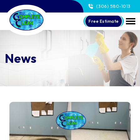
(306) 580-1013
Free Estimate
News