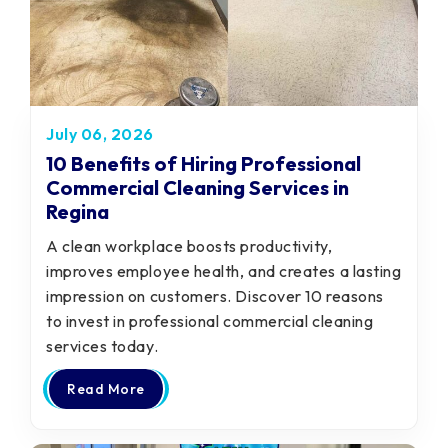
July 06, 2026
10 Benefits of Hiring Professional
Commercial Cleaning Services in
Regina
A clean workplace boosts productivity,
improves employee health, and creates a lasting
impression on customers. Discover 10 reasons
to invest in professional commercial cleaning
services today.
Read More