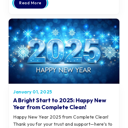
Read More
January 01, 2025
A Bright Start to 2025: Happy New
Year from Complete Clean!
Happy New Year 2025 from Complete Clean!
Thank you for your trust and support—here’s to