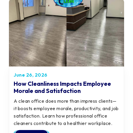
June 26, 2026
How Cleanliness Impacts Employee
Morale and Satisfaction
A clean office does more than impress clients—
it boosts employee morale, productivity, and job
satisfaction. Learn how professional office
cleaners contribute to a healthier workplace.