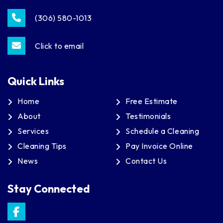
(306) 580-1013
Click to email
Quick Links
Home
Free Estimate
About
Testimonials
Services
Schedule a Cleaning
Cleaning Tips
Pay Invoice Online
News
Contact Us
Stay Connected