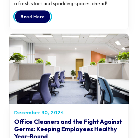
a fresh start and sparkling spaces ahead!
Read More
December 30, 2024
Office Cleaners and the Fight Against
Germs: Keeping Employees Healthy
Year-Round