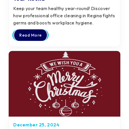
Keep your team healthy year-round! Discover
how professional office cleaning in Regina fights
germs and boosts workplace hygiene.
Read More
December 25, 2024