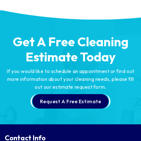
Get A Free Cleaning
Estimate Today
If you would like to schedule an appointment or find out
more information about your cleaning needs,
please fill
out our estimate request form.
Request A Free Estimate
Contact Info