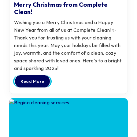
Merry Christmas from Complete
Clean!
Wishing you a Merry Christmas and a Happy
New Year from all of us at Complete Clean! ✨
Thank you for trusting us with your cleaning
needs this year. May your holidays be filled with
joy, warmth, and the comfort of a clean, cozy
space shared with loved ones. Here’s to a bright
and sparkling 2025!
Read More