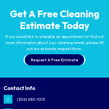
Get A Free Cleaning
Estimate Today
If you would like to schedule an appointment or find out
more information about your cleaning needs,
please fill
out our estimate request form.
Request A Free Estimate
Contact Info
(306) 580-1013