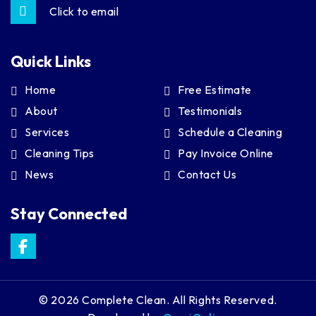
Click to email
Quick Links
Home
Free Estimate
About
Testimonials
Services
Schedule a Cleaning
Cleaning Tips
Pay Invoice Online
News
Contact Us
Stay Connected
© 2026 Complete Clean. All Rights Reserved.