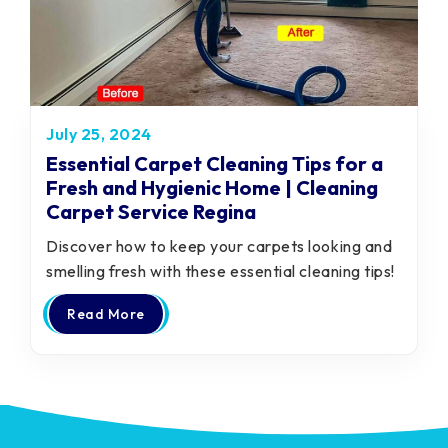
July 25, 2024
Essential Carpet Cleaning Tips for a
Fresh and Hygienic Home | Cleaning
Carpet Service Regina
Discover how to keep your carpets looking and
smelling fresh with these essential cleaning tips!
Read More