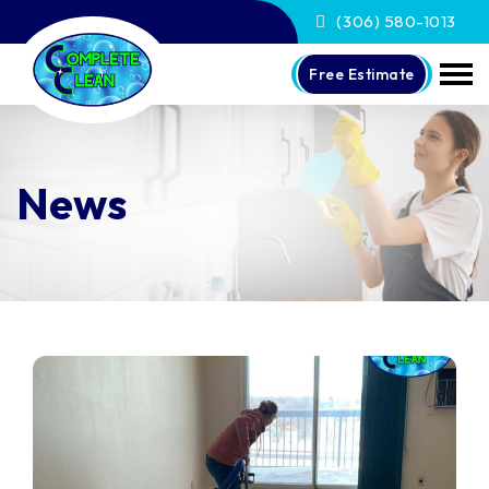
(306) 580-1013
Free Estimate
News