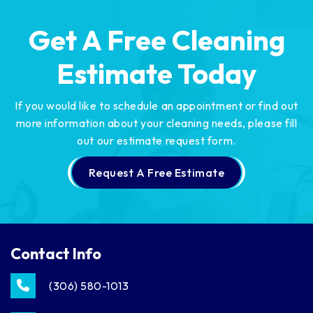
Get A Free Cleaning
Estimate Today
If you would like to schedule an appointment or find out
more information about your cleaning needs,
please fill
out our estimate request form.
Request A Free Estimate
Contact Info
(306) 580-1013