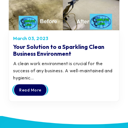
March 03, 2023
Your Solution to a Sparkling Clean
Business Environment
A clean work environment is crucial for the
success of any business. A well-maintained and
hygienic…
Read More