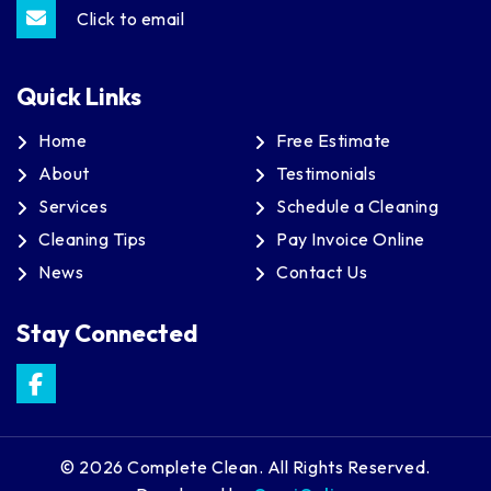
Click to email
Quick Links
Home
Free Estimate
About
Testimonials
Services
Schedule a Cleaning
Cleaning Tips
Pay Invoice Online
News
Contact Us
Stay Connected
© 2026 Complete Clean. All Rights Reserved.