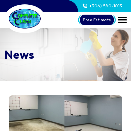
(306) 580-1013
Free Estimate
News