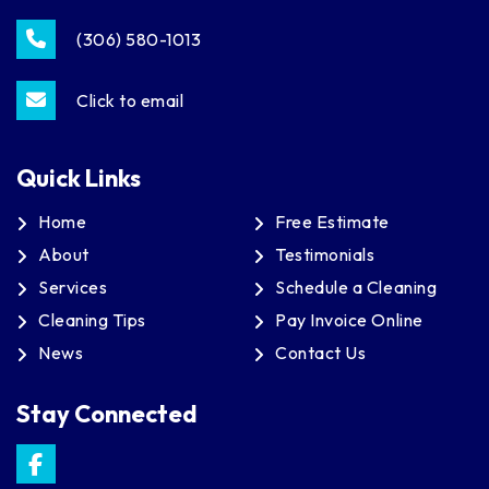
(306) 580-1013
Click to email
Quick Links
Home
Free Estimate
About
Testimonials
Services
Schedule a Cleaning
Cleaning Tips
Pay Invoice Online
News
Contact Us
Stay Connected