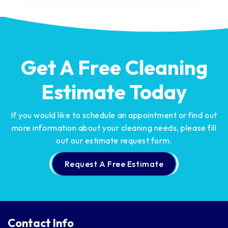
Get A Free Cleaning
Estimate Today
If you would like to schedule an appointment or find out
more information about your cleaning needs,
please fill
out our estimate request form.
Request A Free Estimate
Contact Info