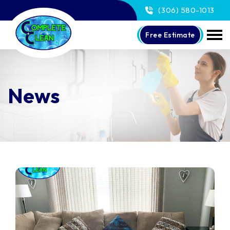
(306) 580-1013
Free Estimate
News