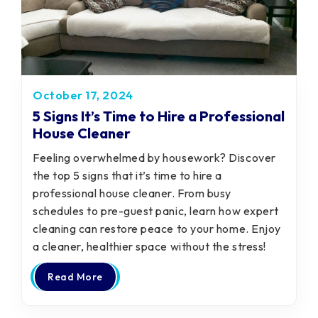
October 17, 2024
5 Signs It’s Time to Hire a Professional
House Cleaner
Feeling overwhelmed by housework? Discover
the top 5 signs that it’s time to hire a
professional house cleaner. From busy
schedules to pre-guest panic, learn how expert
cleaning can restore peace to your home. Enjoy
a cleaner, healthier space without the stress!
Read More