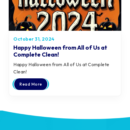
October 31, 2024
Happy Halloween from All of Us at
Complete Clean!
Happy Halloween from All of Us at Complete
Clean!
Read More