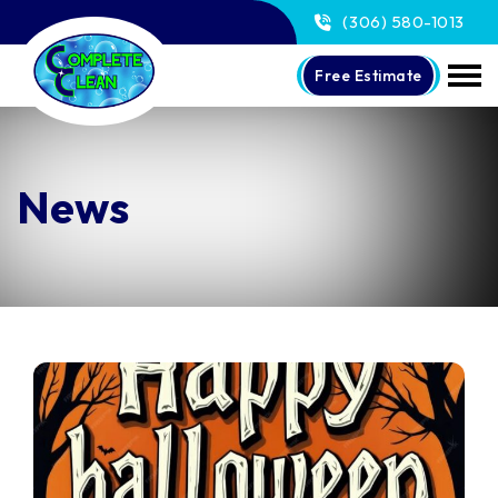
(306) 580-1013
Free Estimate
News