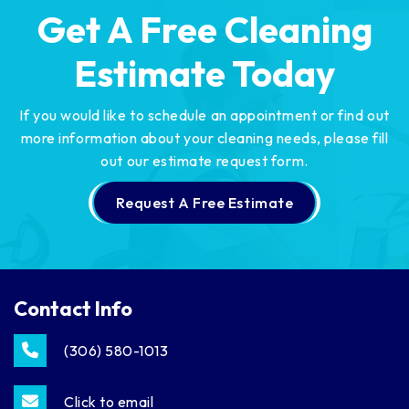
Get A Free Cleaning
Estimate Today
If you would like to schedule an appointment or find out
more information about your cleaning needs,
please fill
out our estimate request form.
Request A Free Estimate
Contact Info
(306) 580-1013
Click to email