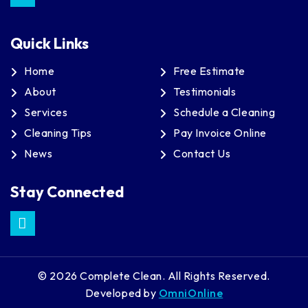
Quick Links
Home
Free Estimate
About
Testimonials
Services
Schedule a Cleaning
Cleaning Tips
Pay Invoice Online
News
Contact Us
Stay Connected
© 2026 Complete Clean. All Rights Reserved.
Developed by
OmniOnline