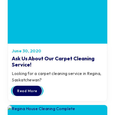
June 30, 2020
Ask Us About Our Carpet Cleaning
Service!
Looking for a carpet cleaning service in Regina,
Saskatchewan?
Read More