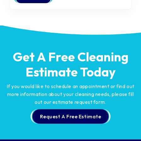
Get A Free Cleaning
Estimate Today
If you would like to schedule an appointment or find out
more information about your cleaning needs,
please fill
out our estimate request form.
Request A Free Estimate