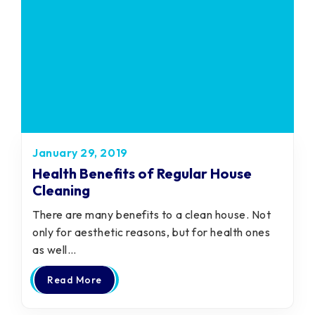
January 29, 2019
Health Benefits of Regular House
Cleaning
There are many benefits to a clean house. Not
only for aesthetic reasons, but for health ones
as well…
Read More