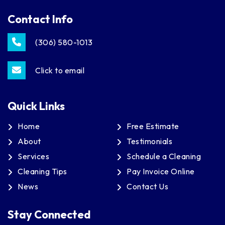
Contact Info
(306) 580-1013
Click to email
Quick Links
Home
Free Estimate
About
Testimonials
Services
Schedule a Cleaning
Cleaning Tips
Pay Invoice Online
News
Contact Us
Stay Connected