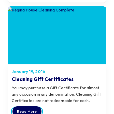
January 19, 2016
Cleaning Gift Certificates
You may purchase a Gift Certificate for almost
any occasion in any denomination. Cleaning Gift
Certificates are not redeemable for cash.
Read More