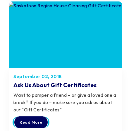
September 02, 2018
Ask Us About Gift Certificates
Want to pamper a friend – or give a loved one a
break? If you do – make sure you ask us about
our “Gift Certificates”
Read More