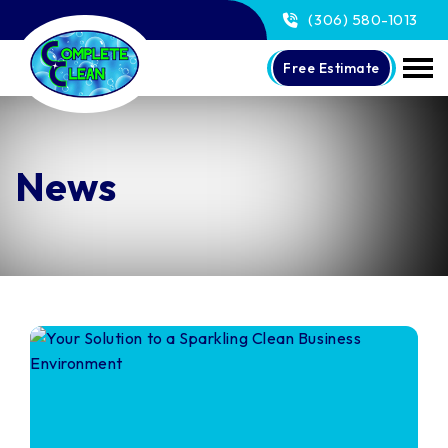
(306) 580-1013
Free Estimate
News