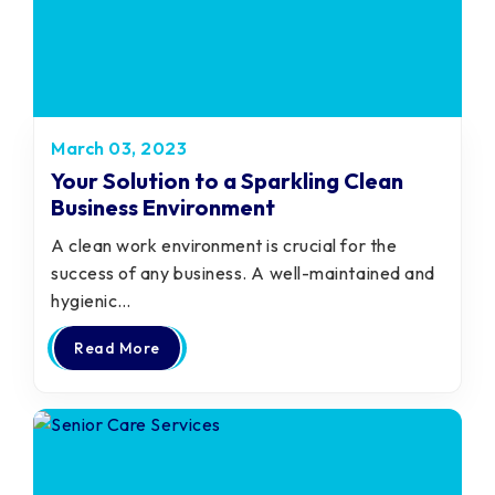
March 03, 2023
Your Solution to a Sparkling Clean
Business Environment
A clean work environment is crucial for the
success of any business. A well-maintained and
hygienic…
Read More