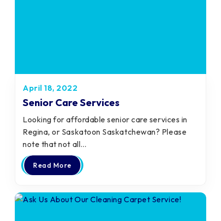
April 18, 2022
Senior Care Services
Looking for affordable senior care services in
Regina, or Saskatoon Saskatchewan? Please
note that not all…
Read More